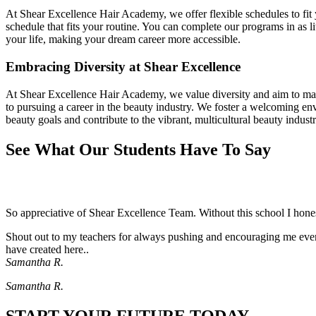
At Shear Excellence Hair Academy, we offer flexible schedules to fit y
schedule that fits your routine. You can complete our programs in as l
your life, making your dream career more accessible.
Embracing Diversity at Shear Excellence
At Shear Excellence Hair Academy, we value diversity and aim to make
to pursuing a career in the beauty industry. We foster a welcoming e
beauty goals and contribute to the vibrant, multicultural beauty industr
See What Our Students Have To Say
So appreciative of Shear Excellence Team. Without this school I hon
Shout out to my teachers for always pushing and encouraging me even 
have created here..
Samantha R.
Samantha R.
START YOUR FUTURE TODAY