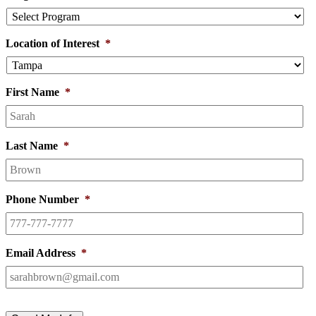
Location of Interest
*
First Name
*
Last Name
*
Phone Number
*
Email Address
*