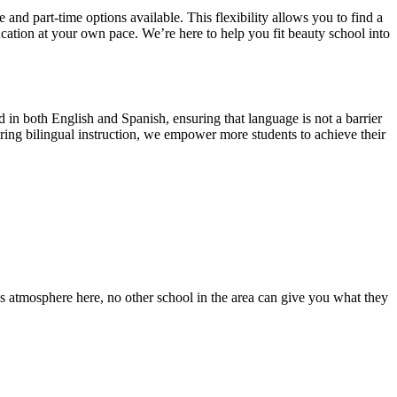
and part-time options available. This flexibility allows you to find a
ucation at your own pace. We’re here to help you fit beauty school into
in both English and Spanish, ensuring that language is not a barrier
ring bilingual instruction, we empower more students to achieve their
s atmosphere here, no other school in the area can give you what they