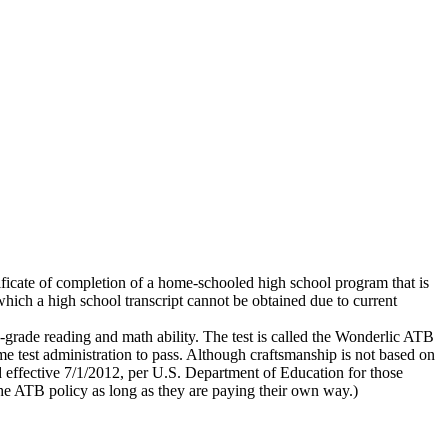
ificate of completion of a home-schooled high school program that is
which a high school transcript cannot be obtained due to current
h-grade reading and math ability. The test is called the Wonderlic ATB
ame test administration to pass. Although craftsmanship is not based on
 effective 7/1/2012, per U.S. Department of Education for those
 the ATB policy as long as they are paying their own way.)