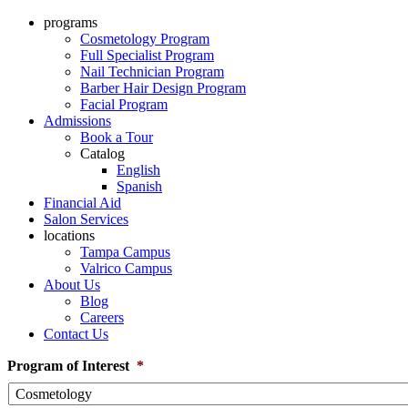
programs
Cosmetology Program
Full Specialist Program
Nail Technician Program
Barber Hair Design Program
Facial Program
Admissions
Book a Tour
Catalog
English
Spanish
Financial Aid
Salon Services
locations
Tampa Campus
Valrico Campus
About Us
Blog
Careers
Contact Us
Program of Interest
*