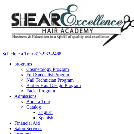
Schedule a Tour
813-933-2468
programs
Cosmetology Program
Full Specialist Program
Nail Technician Program
Barber Hair Design Program
Facial Program
Admissions
Book a Tour
Catalog
English
Spanish
Financial Aid
Salon Services
locations