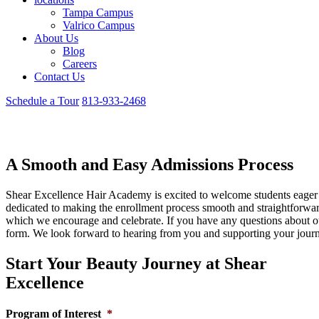
Tampa Campus
Valrico Campus
About Us
Blog
Careers
Contact Us
Schedule a Tour
813-933-2468
Admissions and Enrollment
A Smooth and Easy Admissions Process
Shear Excellence Hair Academy is excited to welcome students eager t
dedicated to making the enrollment process smooth and straightforwar
which we encourage and celebrate. If you have any questions about our
form. We look forward to hearing from you and supporting your jour
Start Your Beauty Journey at Shear
Excellence
Program of Interest
*