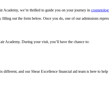
air Academy, we’re thrilled to guide you on your journey in
cosmetolog
y filling out the form below. Once you do, one of our admissions represe
Hair Academy. During your visit, you’ll have the chance to:
 is different, and our Shear Excellence financial aid team is here to hel