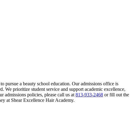
o pursue a beauty school education. Our admissions office is
d. We prioritize student service and support academic excellence,
 admissions policies, please call us at
813-933-2468
or fill out the
ney at Shear Excellence Hair Academy.