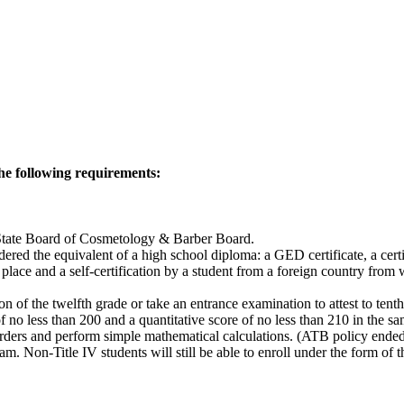
he following requirements:
ida State Board of Cosmetology & Barber Board.
red the equivalent of a high school diploma: a GED certificate, a cert
place and a self-certification by a student from a foreign country from 
 of the twelfth grade or take an entrance examination to attest to tent
of no less than 200 and a quantitative score of no less than 210 in the s
orders and perform simple mathematical calculations. (ATB policy ended
am. Non-Title IV students will still be able to enroll under the form of