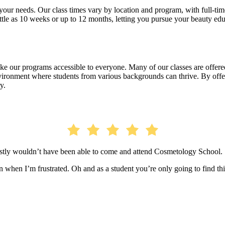
our needs. Our class times vary by location and program, with full-time 
ittle as 10 weeks or up to 12 months, letting you pursue your beauty ed
 our programs accessible to everyone. Many of our classes are offered 
nvironment where students from various backgrounds can thrive. By offe
y.
estly wouldn’t have been able to come and attend Cosmetology School.
when I’m frustrated. Oh and as a student you’re only going to find thi