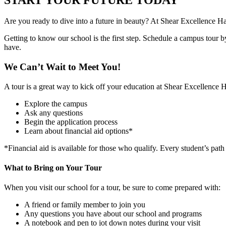
Are you ready to dive into a future in beauty? At Shear Excellence H
Getting to know our school is the first step. Schedule a campus tour b
have.
We Can’t Wait to Meet You!
A tour is a great way to kick off your education at Shear Excellence 
Explore the campus
Ask any questions
Begin the application process
Learn about financial aid options*
*Financial aid is available for those who qualify. Every student’s path
What to Bring on Your Tour
When you visit our school for a tour, be sure to come prepared with:
A friend or family member to join you
Any questions you have about our school and programs
A notebook and pen to jot down notes during your visit