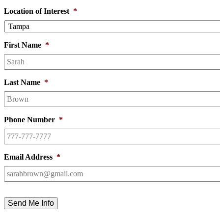
Location of Interest
*
First Name
*
Last Name
*
Phone Number
*
Email Address
*