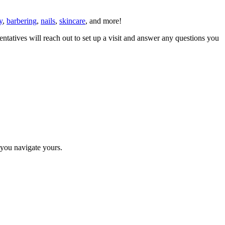
y
,
barbering
,
nails
,
skincare
, and more!
ntatives will reach out to set up a visit and answer any questions you
p you navigate yours.