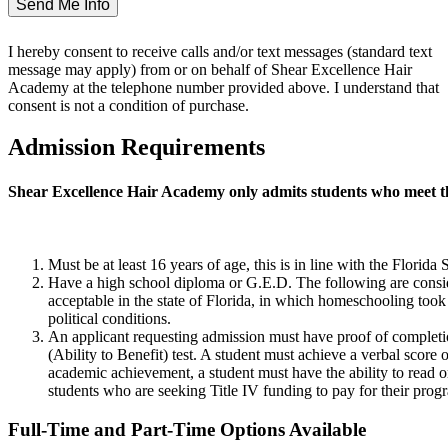
I hereby consent to receive calls and/or text messages (standard text
message may apply) from or on behalf of Shear Excellence Hair
Academy at the telephone number provided above. I understand that
consent is not a condition of purchase.
Admission Requirements
Shear Excellence Hair Academy only admits students who meet t
Must be at least 16 years of age, this is in line with the Flor
Have a high school diploma or G.E.D. The following are conside
acceptable in the state of Florida, in which homeschooling took 
political conditions.
An applicant requesting admission must have proof of completion
(Ability to Benefit) test. A student must achieve a verbal score 
academic achievement, a student must have the ability to read 
students who are seeking Title IV funding to pay for their progr
Full-Time and Part-Time Options Available