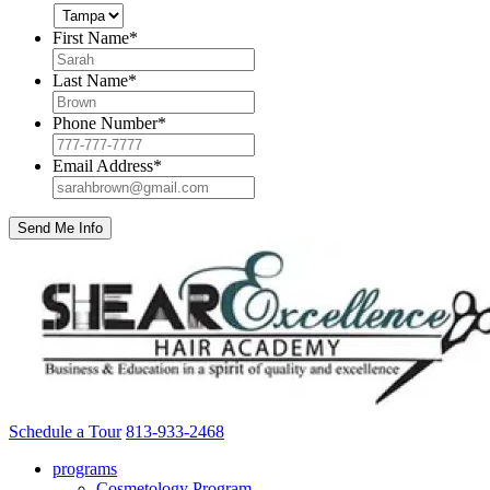
First Name
*
Last Name
*
Phone Number
*
Email Address
*
Schedule a Tour
813-933-2468
programs
Cosmetology Program