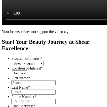
Your browser does not support the video tag.
Start Your Beauty Journey at Shear
Excellence
Program of Interest
*
Location of Interest
*
First Name
*
Last Name
*
Phone Number
*
Email Address
*