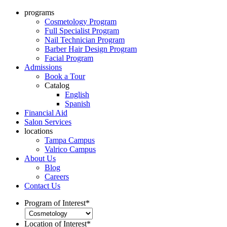
programs
Cosmetology Program
Full Specialist Program
Nail Technician Program
Barber Hair Design Program
Facial Program
Admissions
Book a Tour
Catalog
English
Spanish
Financial Aid
Salon Services
locations
Tampa Campus
Valrico Campus
About Us
Blog
Careers
Contact Us
Program of Interest
*
Location of Interest
*