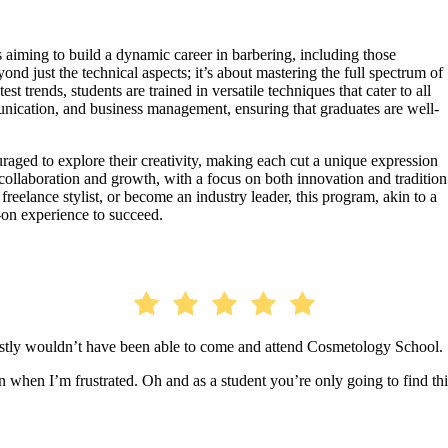
 aiming to build a dynamic career in barbering, including those
nd just the technical aspects; it’s about mastering the full spectrum of
t trends, students are trained in versatile techniques that cater to all
unication, and business management, ensuring that graduates are well-
ouraged to explore their creativity, making each cut a unique expression
 collaboration and growth, with a focus on both innovation and tradition
reelance stylist, or become an industry leader, this program, akin to a
on experience to succeed.
estly wouldn’t have been able to come and attend Cosmetology School.
when I’m frustrated. Oh and as a student you’re only going to find thi