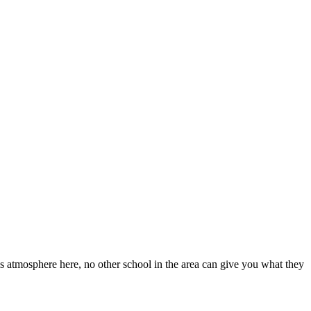
s atmosphere here, no other school in the area can give you what they