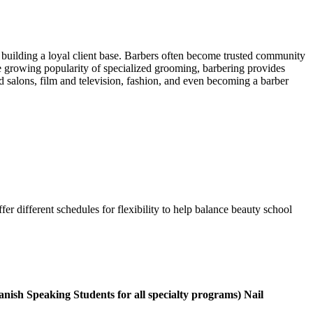
building a loyal client base. Barbers often become trusted community
the growing popularity of specialized grooming, barbering provides
salons, film and television, fashion, and even becoming a barber
 different schedules for flexibility to help balance beauty school
panish Speaking Students for all specialty programs) Nail