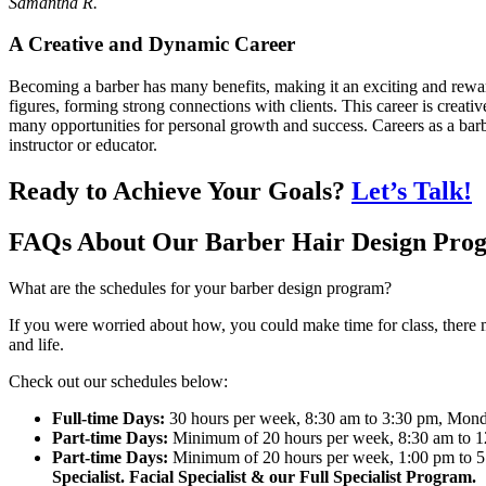
Samantha R.
A Creative and Dynamic Career
Becoming a barber has many benefits, making it an exciting and rewa
figures, forming strong connections with clients. This career is creat
many opportunities for personal growth and success. Careers as a ba
instructor or educator.
Ready to Achieve Your Goals?
Let’s Talk!
FAQs About Our Barber Hair Design Pro
What are the schedules for your barber design program?
If you were worried about how, you could make time for class, there m
and life.
Check out our schedules below:
Full-time Days:
30 hours per week, 8:30 am to 3:30 pm, Mond
Part-time Days:
Minimum of 20 hours per week, 8:30 am to 1
Part-time Days:
Minimum of 20 hours per week, 1:00 pm to 5
Specialist. Facial Specialist & our Full Specialist Program.