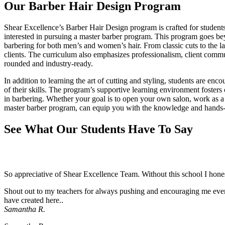
Our Barber Hair Design Program
Shear Excellence’s Barber Hair Design program is crafted for students
interested in pursuing a master barber program. This program goes beyo
barbering for both men’s and women’s hair. From classic cuts to the lates
clients. The curriculum also emphasizes professionalism, client comm
rounded and industry-ready.
In addition to learning the art of cutting and styling, students are enc
of their skills. The program’s supportive learning environment fosters
in barbering. Whether your goal is to open your own salon, work as a f
master barber program, can equip you with the knowledge and hands-
See What Our Students Have To Say
So appreciative of Shear Excellence Team. Without this school I hon
Shout out to my teachers for always pushing and encouraging me even 
have created here..
Samantha R.