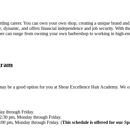
rding career. You can own your own shop, creating a unique brand and 
ive, dynamic, and offers financial independence and job security. With 
rber can range from owning your own barbershop to working in high-end 
gram
ay be a good option for you at Shear Excellence Hair Academy. We offer
ay through Friday.
2:30 pm, Monday through Friday.
:00 pm, Monday through Friday. (
This schedule is offered for our S