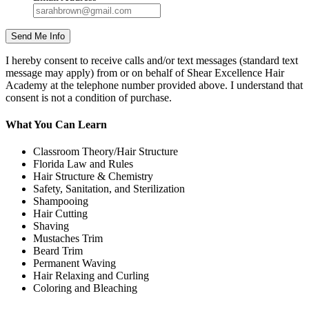
I hereby consent to receive calls and/or text messages (standard text
message may apply) from or on behalf of Shear Excellence Hair
Academy at the telephone number provided above. I understand that
consent is not a condition of purchase.
What You Can Learn
Classroom Theory/Hair Structure
Florida Law and Rules
Hair Structure & Chemistry
Safety, Sanitation, and Sterilization
Shampooing
Hair Cutting
Shaving
Mustaches Trim
Beard Trim
Permanent Waving
Hair Relaxing and Curling
Coloring and Bleaching