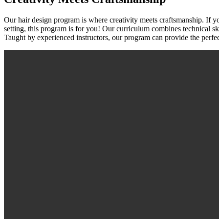
Our hair design program is where creativity meets craftsmanship. If yo
setting, this program is for you! Our curriculum combines technical skill
Taught by experienced instructors, our program can provide the perfect p