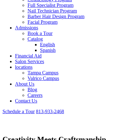
Full Specialist Program
Nail Technician Program
Barber Hair Design Program
Facial Program
Admissions
Book a Tour
Catalog
English
Spanish
Financial Aid
Salon Services
locations
Tampa Campus
Valrico Campus
About Us
Blog
Careers
Contact Us
Schedule a Tour
813-933-2468
Barber Hair Design Program
Creativity Meets Craftsmanship