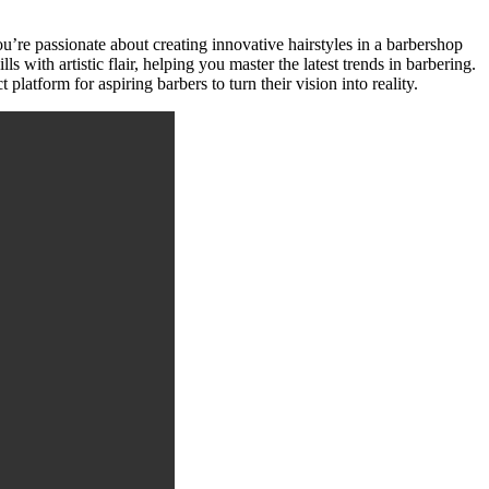
u’re passionate about creating innovative hairstyles in a barbershop
s with artistic flair, helping you master the latest trends in barbering.
latform for aspiring barbers to turn their vision into reality.