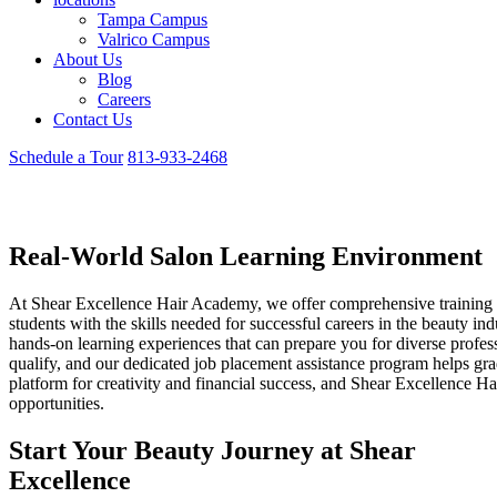
Tampa Campus
Valrico Campus
About Us
Blog
Careers
Contact Us
Schedule a Tour
813-933-2468
Careers
Real-World Salon Learning Environment
At Shear Excellence Hair Academy, we offer comprehensive training
students with the skills needed for successful careers in the beauty in
hands-on learning experiences that can prepare you for diverse profess
qualify, and our dedicated job placement assistance program helps grad
platform for creativity and financial success, and Shear Excellence Ha
opportunities.
Start Your Beauty Journey at Shear
Excellence