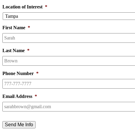
Location of Interest
*
First Name
*
Last Name
*
Phone Number
*
Email Address
*