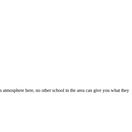
s atmosphere here, no other school in the area can give you what they