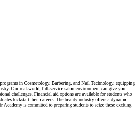
 programs in Cosmetology, Barbering, and Nail Technology, equipping
dustry. Our real-world, full-service salon environment can give you
ional challenges. Financial aid options are available for students who
uates kickstart their careers. The beauty industry offers a dynamic
ir Academy is committed to preparing students to seize these exciting