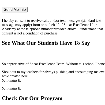
I hereby consent to receive calls and/or text messages (standard text
message may apply) from or on behalf of Shear Excellence Hair
Academy at the telephone number provided above. I understand that
consent is not a condition of purchase.
See What Our Students Have To Say
So appreciative of Shear Excellence Team. Without this school I hon
Shout out to my teachers for always pushing and encouraging me even 
have created here..
Samantha R.
Samantha R.
Check Out Our Program