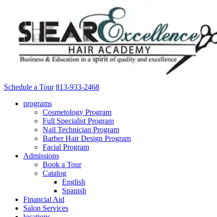
Schedule a Tour
813-933-2468
programs
Cosmetology Program
Full Specialist Program
Nail Technician Program
Barber Hair Design Program
Facial Program
Admissions
Book a Tour
Catalog
English
Spanish
Financial Aid
Salon Services
locations