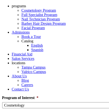
programs
Cosmetology Program
Full Specialist Program
Nail Technician Program
Barber Hair Design Program
Facial Program
Admissions
Book a Tour
Catalog
English
Spanish
Financial Aid
Salon Services
locations
Tampa Campus
Valrico Campus
About Us
Blog
Careers
Contact Us
Program of Interest
*