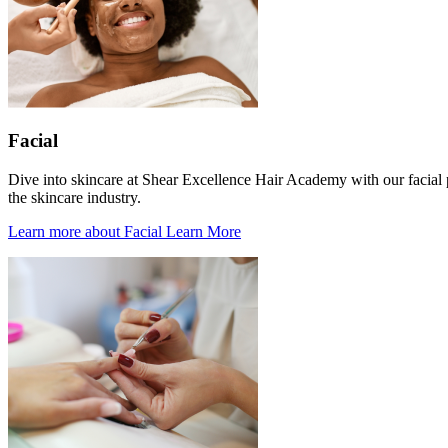
Facial
Dive into skincare at Shear Excellence Hair Academy with our facial p
the skincare industry.
Learn more about Facial
Learn More