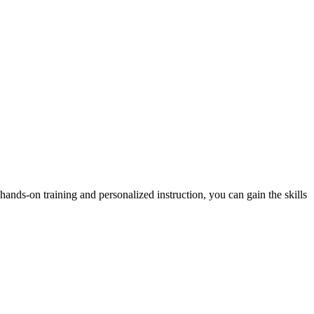
hands-on training and personalized instruction, you can gain the skills