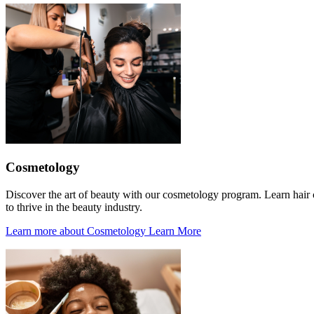
Cosmetology
Discover the art of beauty with our cosmetology program. Learn hair cu
to thrive in the beauty industry.
Learn more about Cosmetology
Learn More