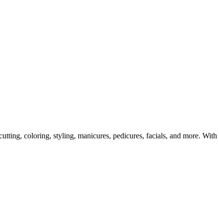
tting, coloring, styling, manicures, pedicures, facials, and more. With 