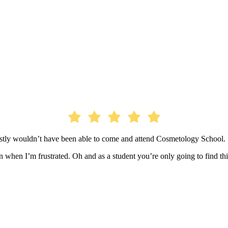
estly wouldn’t have been able to come and attend Cosmetology School.
when I’m frustrated. Oh and as a student you’re only going to find thi