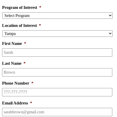
Program of Interest
*
Location of Interest
*
First Name
*
Last Name
*
Phone Number
*
Email Address
*