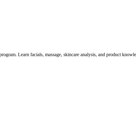
rogram. Learn facials, massage, skincare analysis, and product knowled