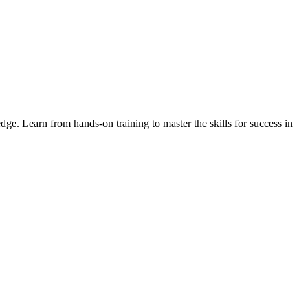
ge. Learn from hands-on training to master the skills for success in