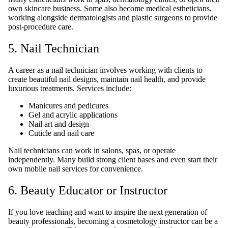
own skincare business. Some also become medical estheticians,
working alongside dermatologists and plastic surgeons to provide
post-procedure care.
5. Nail Technician
A career as a nail technician involves working with clients to
create beautiful nail designs, maintain nail health, and provide
luxurious treatments. Services include:
Manicures and pedicures
Gel and acrylic applications
Nail art and design
Cuticle and nail care
Nail technicians can work in salons, spas, or operate
independently. Many build strong client bases and even start their
own mobile nail services for convenience.
6. Beauty Educator or Instructor
If you love teaching and want to inspire the next generation of
beauty professionals, becoming a cosmetology instructor can be a