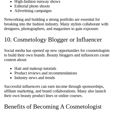
High-fashion runway shows
Editorial photo shoots
Advertising campaigns
Networking and building a strong portfolio are essential for
breaking into the fashion industry. Many stylists collaborate with
designers, photographers, and magazines to gain exposure.
10. Cosmetology Blogger or Influencer
Social media has opened up new opportunities for cosmetologists
to build their own brands. Beauty bloggers and influencers create
content about:
Hair and makeup tutorials
Product reviews and recommendations
Industry news and trends
Successful influencers can earn income through sponsorships,
affiliate marketing, and brand collaborations. Many also launch
their own beauty product lines or online courses.
Benefits of Becoming A Cosmetologist