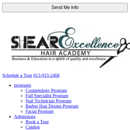
Schedule a Tour
813-933-2468
programs
Cosmetology Program
Full Specialist Program
Nail Technician Program
Barber Hair Design Program
Facial Program
Admissions
Book a Tour
Catalog