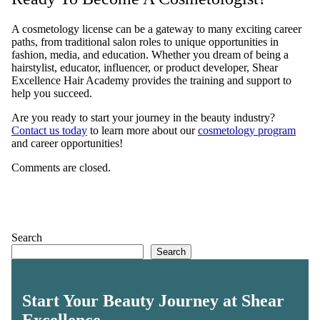
A cosmetology license can be a gateway to many exciting career
paths, from traditional salon roles to unique opportunities in
fashion, media, and education. Whether you dream of being a
hairstylist, educator, influencer, or product developer, Shear
Excellence Hair Academy provides the training and support to
help you succeed.
Are you ready to start your journey in the beauty industry?
Contact us today
to learn more about our
cosmetology program
and career opportunities!
Comments are closed.
Search
Search
Start Your Beauty Journey at Shear
Excellence