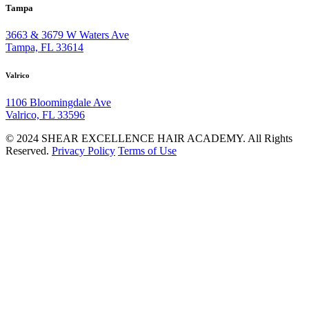
Tampa
3663 & 3679 W Waters Ave
Tampa, FL 33614
Valrico
1106 Bloomingdale Ave
Valrico, FL 33596
© 2024 SHEAR EXCELLENCE HAIR ACADEMY. All Rights
Reserved.
Privacy Policy
Terms of Use