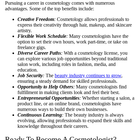
Pursuing a career in cosmetology comes with numerous
advantages. Some of the top benefits include:
Creative Freedom
:
Cosmetology allows professionals to
express their creativity through hair, makeup, and skincare
artistry.
Flexible Work Schedule
:
Many cosmetologists have the
option to set their own hours, work part-time, or take on
freelance gigs.
Diverse Career Paths
:
With a cosmetology license, you
can explore various job opportunities beyond traditional
salon work, including roles in fashion, media, and
education.
Job Security
:
The
beauty industry continues to grow
,
ensuring a steady demand for skilled professionals.
Opportunity to Help Others
:
Many cosmetologists find
fulfillment in making clients look and feel their best.
Entrepreneurial Opportunities
:
Whether starting a salon, a
product line, or an online brand, cosmetologists have
numerous ways to build their own businesses.
Continuous Learning
:
The beauty industry is always
evolving, allowing professionals to expand their skills and
knowledge throughout their careers.
Ready To Become A Cosmetologist?