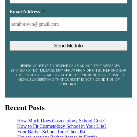
Email Address
*
I HEREBY CONSENT TO RECEIVE CALLS AND/OR TEXT MESSAGES
(STANDARD TEXT MESSAGE MAY APPLY) FROM OR ON BEHALF OF SHEAR
EXCELLENCE HAIR ACADEMY AT THE TELEPHONE NUMBER PROVIDED
ABOVE. I UNDERSTAND THAT CONSENT IS NOT A CONDITION OF
PURCHASE.
Recent Posts
How Much Does Cosmetology School Cost?
How to Fit Cosmetology School in Your Life?
Your Barber School Tour Checklist