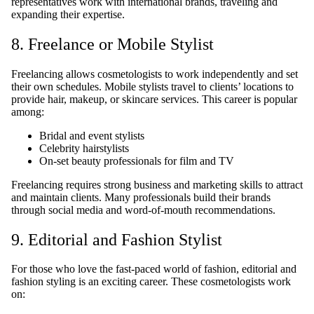
representatives work with international brands, traveling and
expanding their expertise.
8. Freelance or Mobile Stylist
Freelancing allows cosmetologists to work independently and set
their own schedules. Mobile stylists travel to clients’ locations to
provide hair, makeup, or skincare services. This career is popular
among:
Bridal and event stylists
Celebrity hairstylists
On-set beauty professionals for film and TV
Freelancing requires strong business and marketing skills to attract
and maintain clients. Many professionals build their brands
through social media and word-of-mouth recommendations.
9. Editorial and Fashion Stylist
For those who love the fast-paced world of fashion, editorial and
fashion styling is an exciting career. These cosmetologists work
on: