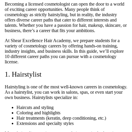
Becoming a licensed cosmetologist can open the door to a world
of exciting career opportunities. Many people think of
cosmetology as strictly hairstyling, but in reality, the industry
offers diverse career paths that cater to different interests and
talents. Whether you have a passion for hair, makeup, skincare, or
business, there’s a career that fits your ambitions.
At Shear Excellence Hair Academy, we prepare students for a
variety of cosmetology careers by offering hands-on training,
industry insights, and business skills. In this guide, we’ll explore
10 different career paths you can pursue with a cosmetology
license.
1. Hairstylist
Hairstyling is one of the most well-known careers in cosmetology.
As a hairstylist, you can work in salons, spas, or even start your
own business. Hairstylists specialize in:
Haircuts and styling
Coloring and highlights
Hair treatments (keratin, deep conditioning, etc.)
Extensions and specialty styles