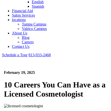
English
Spanish
Financial Aid
Salon Services
locations
Tampa Campus
Valrico Campus
About Us
Blog
Careers
Contact Us
Schedule a Tour
813-933-2468
February 19, 2025
10 Careers You Can Have as a
Licensed Cosmetologist