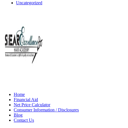
Uncategorized
Home
Financial Aid
Net Price Calculator
Consumer Information / Disclosures
Blog
Contact Us