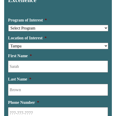
Program of Interest
*
Location of Interest
*
First Name
*
Last Name
*
Phone Number
*