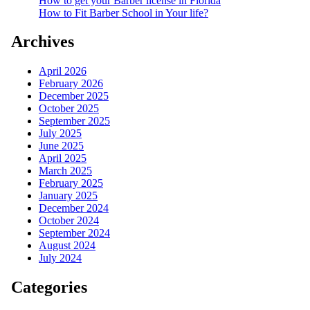
How to get your Barber license in Florida
How to Fit Barber School in Your life?
Archives
April 2026
February 2026
December 2025
October 2025
September 2025
July 2025
June 2025
April 2025
March 2025
February 2025
January 2025
December 2024
October 2024
September 2024
August 2024
July 2024
Categories