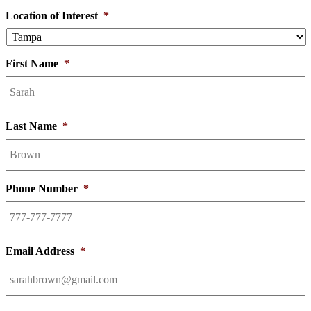
Location of Interest
*
First Name
*
Last Name
*
Phone Number
*
Email Address
*