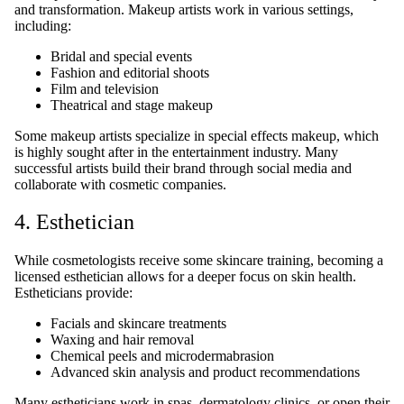
and transformation. Makeup artists work in various settings,
including:
Bridal and special events
Fashion and editorial shoots
Film and television
Theatrical and stage makeup
Some makeup artists specialize in special effects makeup, which
is highly sought after in the entertainment industry. Many
successful artists build their brand through social media and
collaborate with cosmetic companies.
4. Esthetician
While cosmetologists receive some skincare training, becoming a
licensed esthetician allows for a deeper focus on skin health.
Estheticians provide:
Facials and skincare treatments
Waxing and hair removal
Chemical peels and microdermabrasion
Advanced skin analysis and product recommendations
Many estheticians work in spas, dermatology clinics, or open their