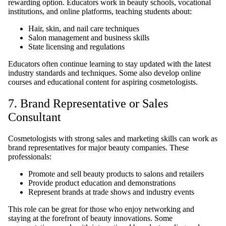
rewarding option. Educators work in beauty schools, vocational
institutions, and online platforms, teaching students about:
Hair, skin, and nail care techniques
Salon management and business skills
State licensing and regulations
Educators often continue learning to stay updated with the latest
industry standards and techniques. Some also develop online
courses and educational content for aspiring cosmetologists.
7. Brand Representative or Sales
Consultant
Cosmetologists with strong sales and marketing skills can work as
brand representatives for major beauty companies. These
professionals:
Promote and sell beauty products to salons and retailers
Provide product education and demonstrations
Represent brands at trade shows and industry events
This role can be great for those who enjoy networking and
staying at the forefront of beauty innovations. Some