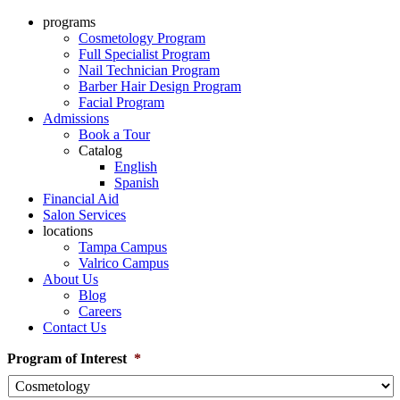
programs
Cosmetology Program
Full Specialist Program
Nail Technician Program
Barber Hair Design Program
Facial Program
Admissions
Book a Tour
Catalog
English
Spanish
Financial Aid
Salon Services
locations
Tampa Campus
Valrico Campus
About Us
Blog
Careers
Contact Us
Program of Interest
*