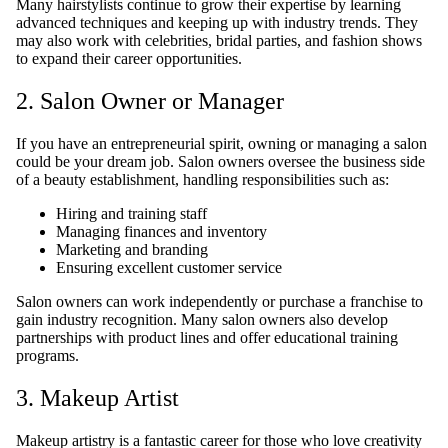
Many hairstylists continue to grow their expertise by learning
advanced techniques and keeping up with industry trends. They
may also work with celebrities, bridal parties, and fashion shows
to expand their career opportunities.
2. Salon Owner or Manager
If you have an entrepreneurial spirit, owning or managing a salon
could be your dream job. Salon owners oversee the business side
of a beauty establishment, handling responsibilities such as:
Hiring and training staff
Managing finances and inventory
Marketing and branding
Ensuring excellent customer service
Salon owners can work independently or purchase a franchise to
gain industry recognition. Many salon owners also develop
partnerships with product lines and offer educational training
programs.
3. Makeup Artist
Makeup artistry is a fantastic career for those who love creativity