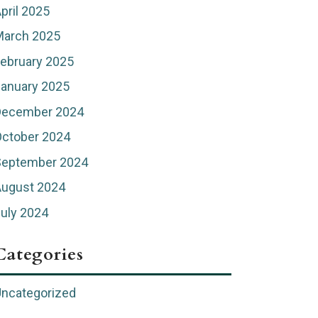
pril 2025
March 2025
ebruary 2025
anuary 2025
December 2024
ctober 2024
September 2024
August 2024
uly 2024
Categories
ncategorized