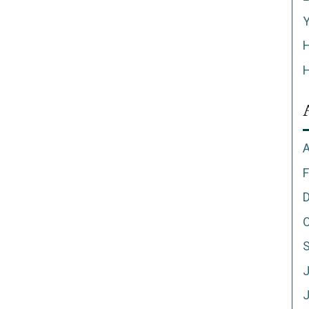
Y
H
H
A
F
O
J