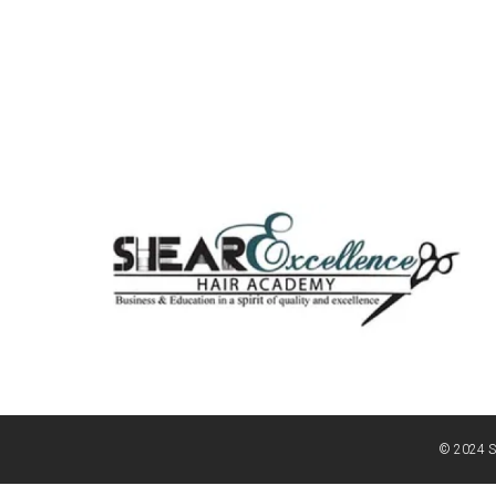
© 2024 S