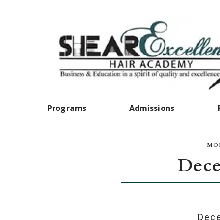
Programs
Admissions
MON
Dece
Dece