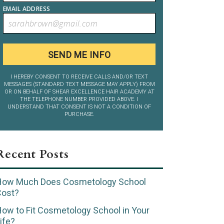
EMAIL ADDRESS
I HEREBY CONSENT TO RECEIVE CALLS AND/OR TEXT
MESSAGES (STANDARD TEXT MESSAGE MAY APPLY) FROM
OR ON BEHALF OF SHEAR EXCELLENCE HAIR ACADEMY AT
THE TELEPHONE NUMBER PROVIDED ABOVE. I
UNDERSTAND THAT CONSENT IS NOT A CONDITION OF
PURCHASE.
Recent Posts
How Much Does Cosmetology School
Cost?
ow to Fit Cosmetology School in Your
ife?