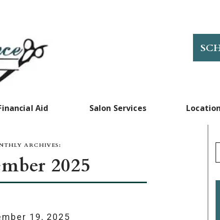
SC
Financial Aid
Salon Services
Locatio
THLY ARCHIVES:
mber 2025
mber 19, 2025