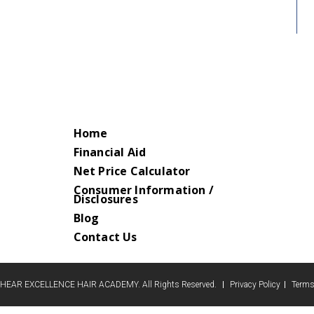
Home
Financial Aid
Net Price Calculator
Consumer Information /
Disclosures
Blog
Contact Us
HEAR EXCELLENCE HAIR ACADEMY. All Rights Reserved.
Privacy Policy
Terms