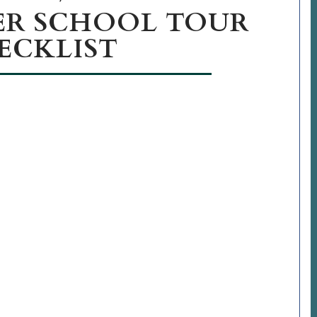
ER SCHOOL TOUR
ECKLIST