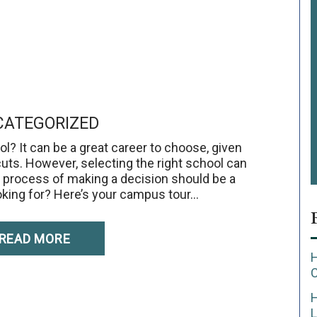
ATEGORIZED
l? It can be a great career to choose, given
cuts. However, selecting the right school can
the process of making a decision should be a
oking for? Here’s your campus tour…
READ MORE
H
L