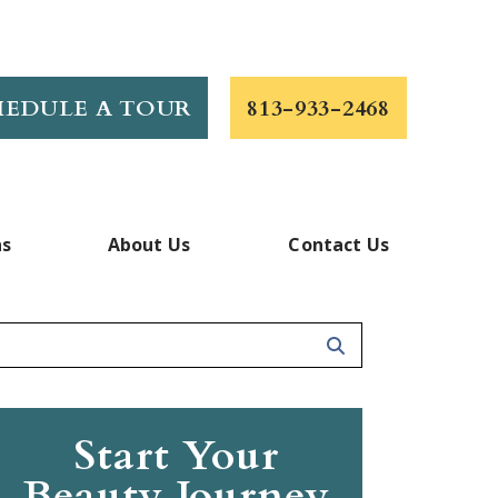
HEDULE A TOUR
813-933-2468
ns
About Us
Contact Us
Start Your
Beauty Journey