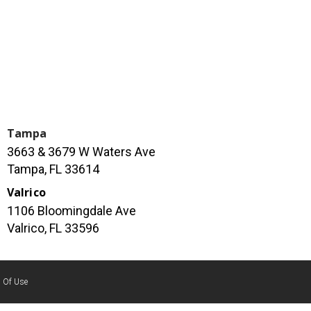
Tampa
3663 & 3679 W Waters Ave
Tampa, FL 33614
Valrico
1106 Bloomingdale Ave
Valrico, FL 33596
 Of Use