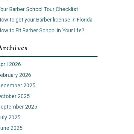
our Barber School Tour Checklist
ow to get your Barber license in Florida
ow to Fit Barber School in Your life?
Archives
pril 2026
ebruary 2026
December 2025
ctober 2025
September 2025
uly 2025
June 2025