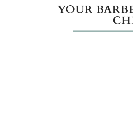
YOUR BARB
CH