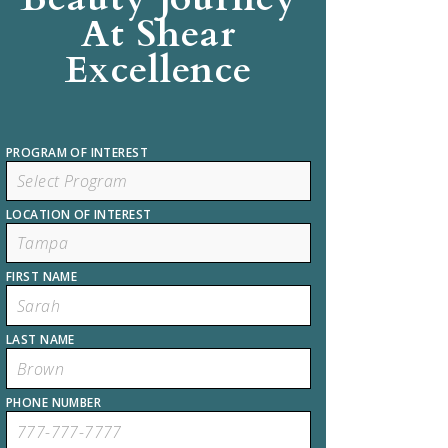
At Shear
Excellence
PROGRAM OF INTEREST
LOCATION OF INTEREST
FIRST NAME
LAST NAME
PHONE NUMBER