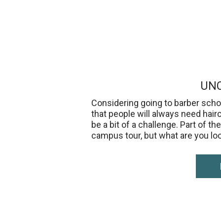
UNC
Considering going to barber schoo
that people will always need hair
be a bit of a challenge. Part of 
campus tour, but what are you lo